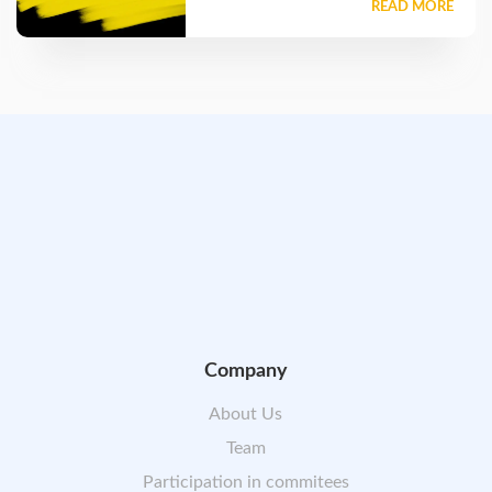
READ MORE
Company
About Us
Team
Participation in commitees