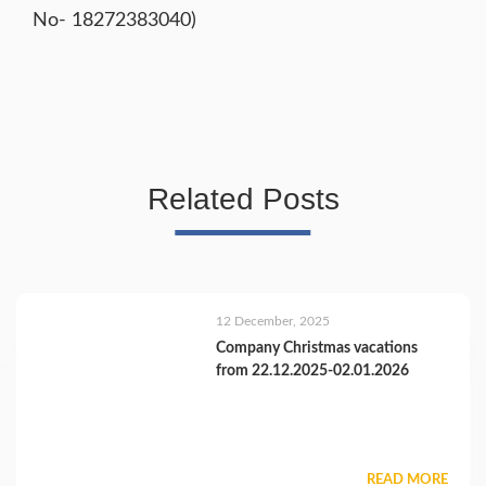
No- 18272383040)
Related Posts
12 December, 2025
Company Christmas vacations
from 22.12.2025-02.01.2026
READ MORE