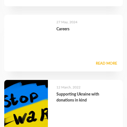
27 May, 2024
Careers
READ MORE
12 March, 2022
Supporting Ukraine with
donations in kind