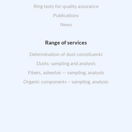
Ring tests for quality assurance
Publications
News
Range of services
Determination of dust constituents
Dusts: sampling and analysis
Fibers, asbestos — sampling, analysis
Organic components – sampling, analysis