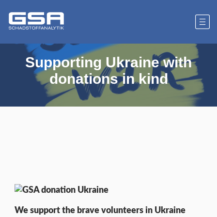
Supporting Ukraine with
donations in kind
We support the brave volunteers in Ukraine