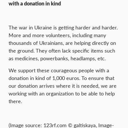
with a donation in kind
The war in Ukraine is getting harder and harder.
More and more volunteers, including many
thousands of Ukrainians, are helping directly on
the ground. They often lack specific items such
as medicines, powerbanks, headlamps, etc.
We support these courageous people with a
donation in kind of 1,000 euros. To ensure that
our donation arrives where it is needed, we are
working with an organization to be able to help
there.
(Image source: 123rf.com © galtiskaya, Image-