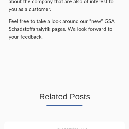
about the company that are also of interest to
you as a customer.
Feel free to take a look around our “new” GSA
Schadstoffanalytik pages. We look forward to
your feedback.
Related Posts