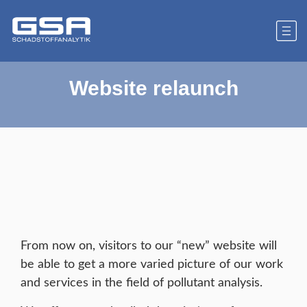
Website relaunch
From now on, visitors to our “new” website will
be able to get a more varied picture of our work
and services in the field of pollutant analysis.