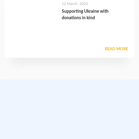
12 March, 2022
Supporting Ukraine with
donations in kind
READ MORE