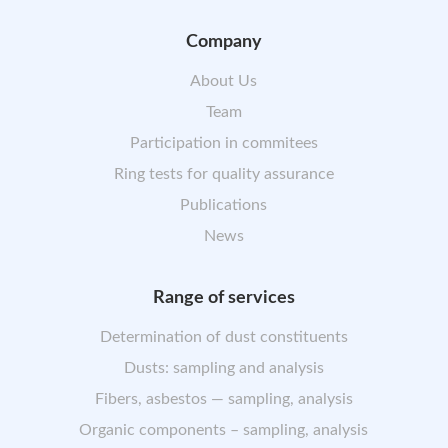
Company
About Us
Team
Participation in commitees
Ring tests for quality assurance
Publications
News
Range of services
Determination of dust constituents
Dusts: sampling and analysis
Fibers, asbestos — sampling, analysis
Organic components – sampling, analysis