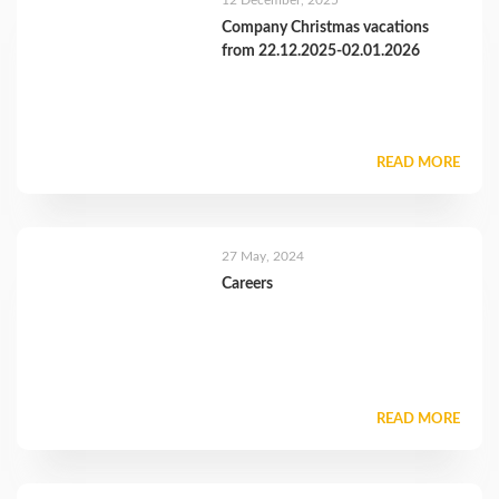
12 December, 2025
Company Christmas vacations
from 22.12.2025-02.01.2026
READ MORE
27 May, 2024
Careers
READ MORE