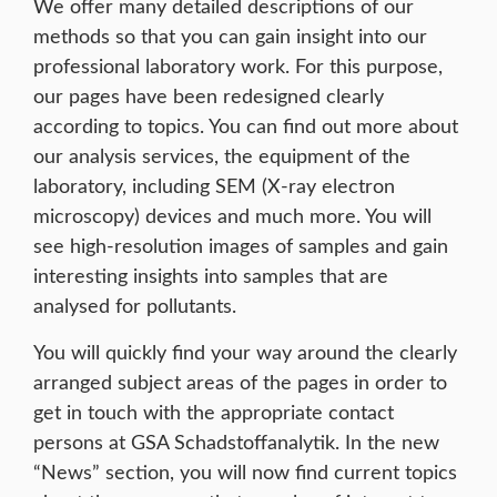
We offer many detailed descriptions of our
methods so that you can gain insight into our
professional laboratory work. For this purpose,
our pages have been redesigned clearly
according to topics. You can find out more about
our analysis services, the equipment of the
laboratory, including SEM (X-ray electron
microscopy) devices and much more. You will
see high-resolution images of samples and gain
interesting insights into samples that are
analysed for pollutants.
You will quickly find your way around the clearly
arranged subject areas of the pages in order to
get in touch with the appropriate contact
persons at GSA Schadstoffanalytik. In the new
“News” section, you will now find current topics