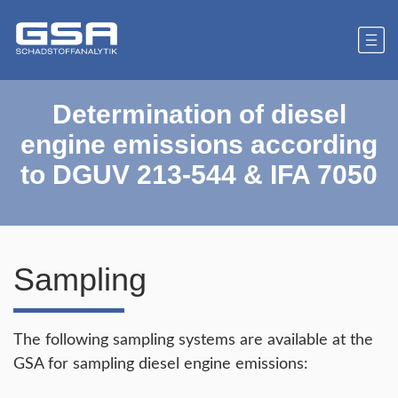
Determination of diesel
engine emissions according
to DGUV 213-544 & IFA 7050
Sampling
The following sampling systems are available at the
GSA for sampling diesel engine emissions: