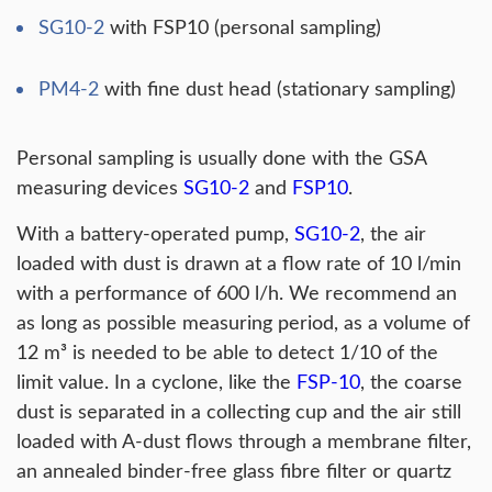
SG10-2
with FSP10 (personal sampling)
PM4-2
with fine dust head (stationary sampling)
Personal sampling is usually done with the GSA
measuring devices
SG10-2
and
FSP10
.
With a battery-operated pump,
SG10-2
, the air
loaded with dust is drawn at a flow rate of 10 l/min
with a performance of 600 l/h. We recommend an
as long as possible measuring period, as a volume of
12 m³ is needed to be able to detect 1/10 of the
limit value. In a cyclone, like the
FSP-10
, the coarse
dust is separated in a collecting cup and the air still
loaded with A-dust flows through a membrane filter,
an annealed binder-free glass fibre filter or quartz