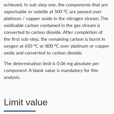
achieved. In sub-step one, the components that are
vaporisable or volatile at 500 °C are passed over
platinum / copper oxide in the nitrogen stream. The
oxidisable carbon contained in the gas stream is
converted to carbon dioxide. After completion of
the first sub-step, the remaining carbon is burnt in
oxygen at 650 °C or 800 °C over platinum or copper
oxide and converted to carbon dioxide.
The determination limit is 0.06 mg absolute per
component. A blank value is mandatory for this
analysis.
Limit value