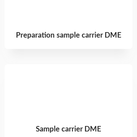
Preparation sample carrier DME
Sample carrier DME