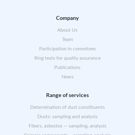
Company
About Us
Team
Participation in commitees
Ring tests for quality assurance
Publications
News
Range of services
Determination of dust constituents
Dusts: sampling and analysis
Fibers, asbestos — sampling, analysis