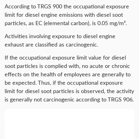
According to TRGS 900 the occupational exposure
limit for diesel engine emissions with diesel soot
particles, as EC (elemental carbon), is 0.05 mg/m³.
Activities involving exposure to diesel engine
exhaust are classified as carcinogenic.
If the occupational exposure limit value for diesel
soot particles is complied with, no acute or chronic
effects on the health of employees are generally to
be expected. Thus, if the occupational exposure
limit for diesel soot particles is observed, the activity
is generally not carcinogenic according to TRGS 906.