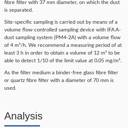
fibre filter with 37 mm diameter, on which the dust
is separated.
Site-specific sampling is carried out by means of a
volume flow-controlled sampling device with IFA A-
dust sampling system (PM4-2A) with a volume flow
of 4 m³/h. We recommend a measuring period of at
least 3 h in order to obtain a volume of 12 m³ to be
able to detect 1/10 of the limit value at 0.05 mg/m³.
As the filter medium a binder-free glass fibre filter
or quartz fibre filter with a diameter of 70 mm is
used.
Analysis