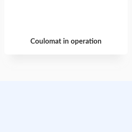
Coulomat in operation