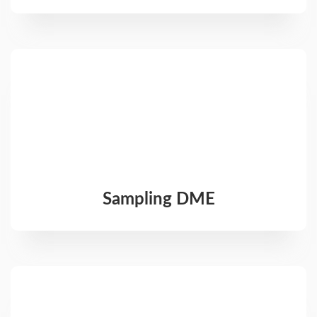
Sampling DME