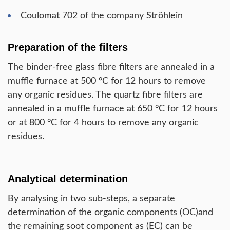
Coulomat 702 of the company Ströhlein
Preparation of the filters
The binder-free glass fibre filters are annealed in a
muffle furnace at 500 °C for 12 hours to remove
any organic residues. The quartz fibre filters are
annealed in a muffle furnace at 650 °C for 12 hours
or at 800 °C for 4 hours to remove any organic
residues.
Analytical determination
By analysing in two sub-steps, a separate
determination of the organic components (OC)and
the remaining soot component as (EC) can be